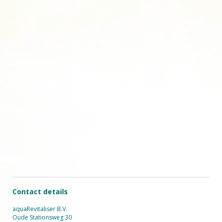
Contact details
aquaRevitaliser B.V.
Oude Stationsweg 30