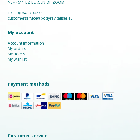
NL - 4611 BZ BERGEN OP ZOOM
+31 (0)164 - 700233
customerservice@bodyrevitaliser.eu
My account
Account information
My orders
My tickets
My wishlist
Payment methods
Customer service