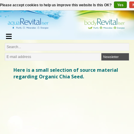
€
English
€0,00
Please accept cookies to help us improve this website Is this OK?
Yes
Newsletter
Here is a small selection of source material
regarding Organic Chia Seed.