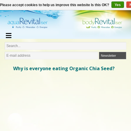
€
English
€0,00
Please accept cookies to help us improve this website Is this OK?
Yes
Newsletter
Why is everyone eating Organic Chia Seed?