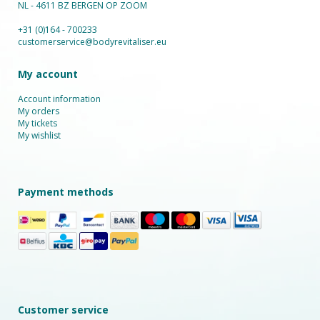
NL - 4611 BZ BERGEN OP ZOOM
+31 (0)164 - 700233
customerservice@bodyrevitaliser.eu
My account
Account information
My orders
My tickets
My wishlist
Payment methods
Customer service