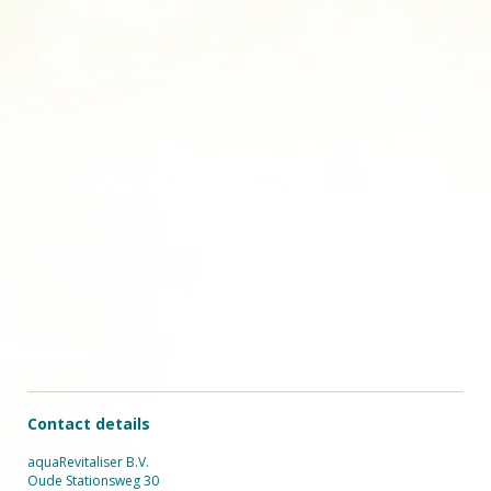
Contact details
aquaRevitaliser B.V.
Oude Stationsweg 30