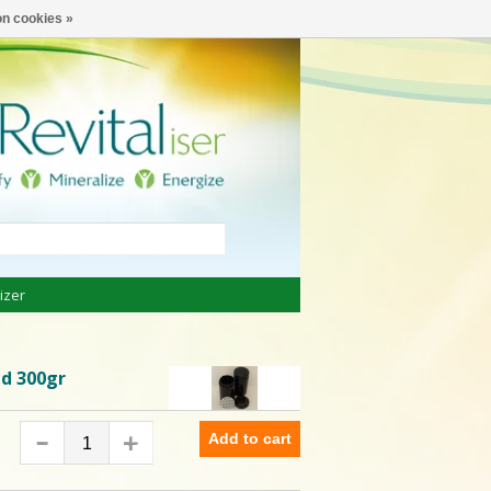
€
English
n cookies »
izer
id 300gr
Add to cart