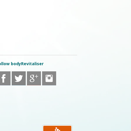
ollow bodyRevitaliser