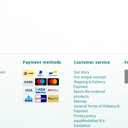
Payment methods
Customer service
F
ion
Our story
Our unique concept
Shipping & Delivery
Payment
Return the ordered
products
Sitemap
General Terms of Delivery &
Payment
Privacy policy
aquaRevitaliser B.V.
Disclaimer