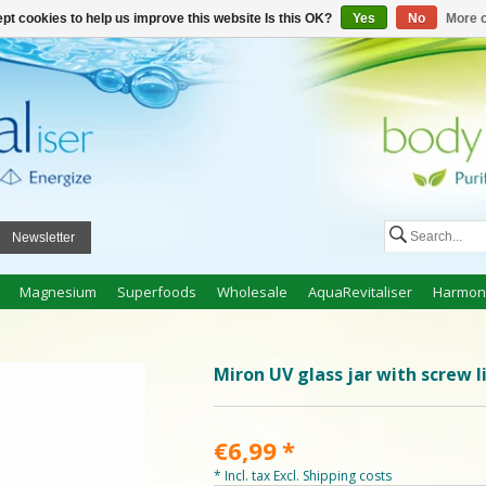
n
Create an account
My cart €0,00
pt cookies to help us improve this website Is this OK?
Yes
No
More o
Newsletter
Magnesium
Superfoods
Wholesale
AquaRevitaliser
Harmon
Miron UV glass jar with screw l
€6,99
*
* Incl. tax Excl.
Shipping costs