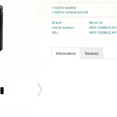
> Add to wishlist
> Add to comparison list
Brand:
Miron UV
Article number:
AR011500MLSCAP.
SKU:
AR011500MLSCAP.
Information
Reviews