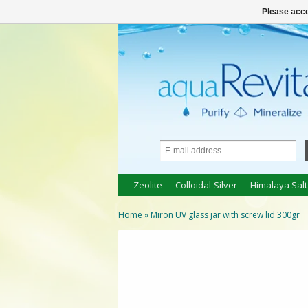
● 100% natuurlijke bio-producten ●
Logi
Please acce
Zeolite
Colloidal-Silver
Himalaya Salt
Home
»
Miron UV glass jar with screw lid 300gr