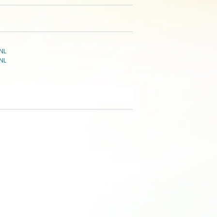
NL
NL