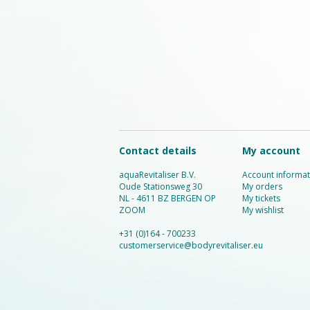
Contact details
My account
aquaRevitaliser B.V.
Account informat
Oude Stationsweg 30
My orders
NL - 4611 BZ BERGEN OP
My tickets
ZOOM
My wishlist
+31 (0)164 - 700233
customerservice@bodyrevitaliser.eu