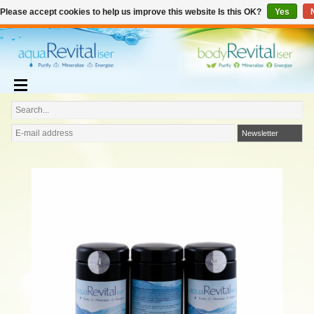
€
English
€0,00
Please accept cookies to help us improve this website Is this OK?
Yes
Add to cart
Newsletter