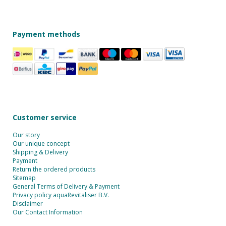
Payment methods
Customer service
Our story
Our unique concept
Shipping & Delivery
Payment
Return the ordered products
Sitemap
General Terms of Delivery & Payment
Privacy policy aquaRevitaliser B.V.
Disclaimer
Our Contact Information