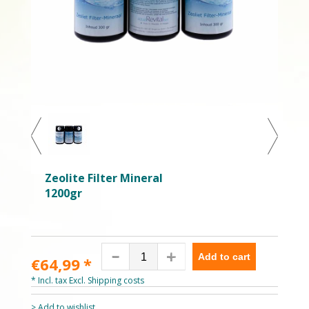
Zeolite Filter Mineral
1200gr
Add to cart
€64,99
*
* Incl. tax Excl.
Shipping costs
> Add to wishlist