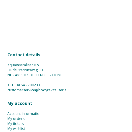
Contact details
aquaRevitaliser B.V.
Oude Stationsweg 30
NL - 4611 BZ BERGEN OP ZOOM
+31 (0)164 - 700233
customerservice@bodyrevitaliser.eu
My account
Account information
My orders
My tickets
My wishlist