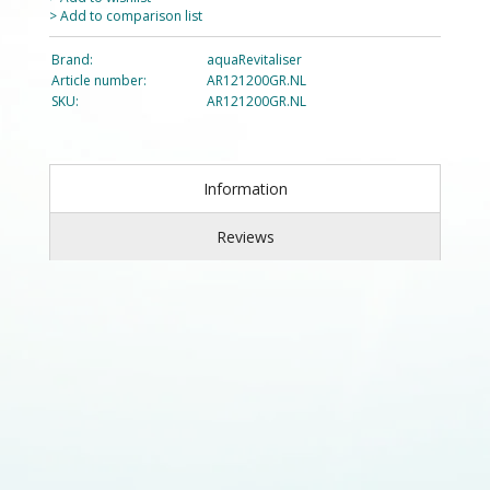
> Add to comparison list
Brand:
aquaRevitaliser
Article number:
AR121200GR.NL
SKU:
AR121200GR.NL
Information
Reviews