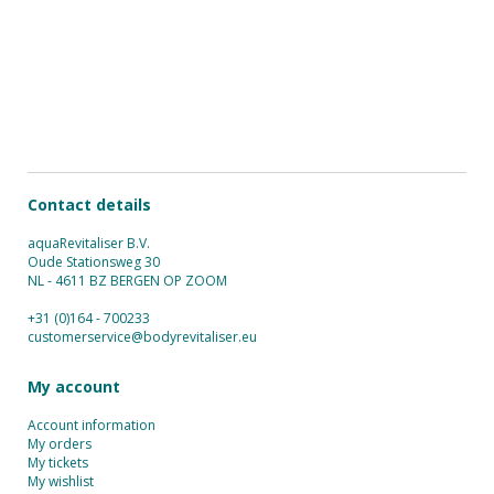
Contact details
aquaRevitaliser B.V.
Oude Stationsweg 30
NL - 4611 BZ BERGEN OP ZOOM
+31 (0)164 - 700233
customerservice@bodyrevitaliser.eu
My account
Account information
My orders
My tickets
My wishlist