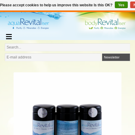
€
English
€0,00
Please accept cookies to help us improve this website Is this OK?
Yes
Add to cart
Newsletter