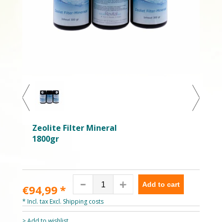
Zeolite Filter Mineral
1800gr
Add to cart
€94,99
*
* Incl. tax Excl.
Shipping costs
> Add to wishlist