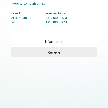
> Add to comparison list
Brand:
aquaRevitaliser
Article number:
AR121800GR.NL
SKU:
AR121800GR.NL
Information
Reviews