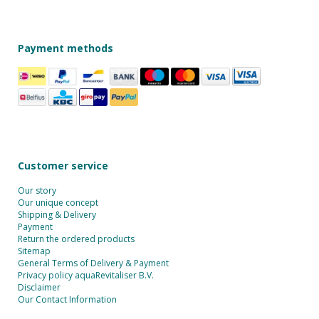
Payment methods
Customer service
Our story
Our unique concept
Shipping & Delivery
Payment
Return the ordered products
Sitemap
General Terms of Delivery & Payment
Privacy policy aquaRevitaliser B.V.
Disclaimer
Our Contact Information