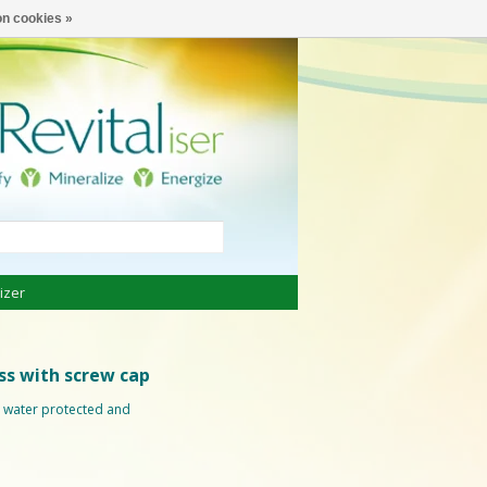
€
English
n cookies »
izer
ass with screw cap
ng water protected and