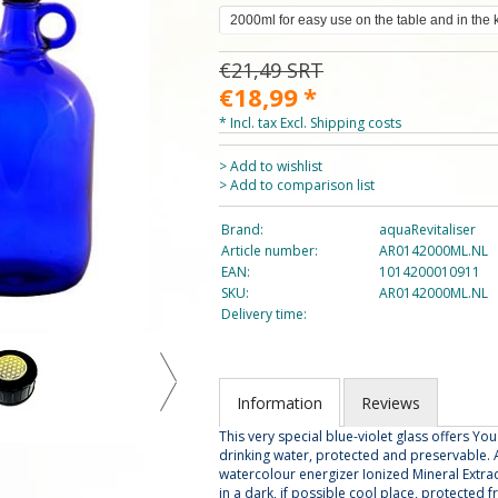
€21,49
SRT
€18,99
*
* Incl. tax Excl.
Shipping costs
> Add to wishlist
> Add to comparison list
Brand:
aquaRevitaliser
Article number:
AR0142000ML.NL
EAN:
1014200010911
SKU:
AR0142000ML.NL
Delivery time:
Information
Reviews
This very special blue-violet glass offers Yo
drinking water, protected and preservable. A
watercolour energizer Ionized Mineral Extract, 
in a dark, if possible cool place, protected f