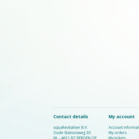
Contact details
My account
aquaRevitaliser B.V.
Account informat
Oude Stationsweg 30
My orders
NL - 4611 BZ BERGEN OP
My tickets