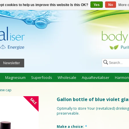
n
Create an account
My cart €0,00
pt cookies to help us improve this website Is this OK?
Yes
No
More o
Newsletter
Magnesium
Superfoods
Wholesale
AquaRevitaliser
Harmon
crew cap
Gallon bottle of blue violet gl
Optimally to store Your (revitalized) drinki
preserveable.
Make a choice:
*