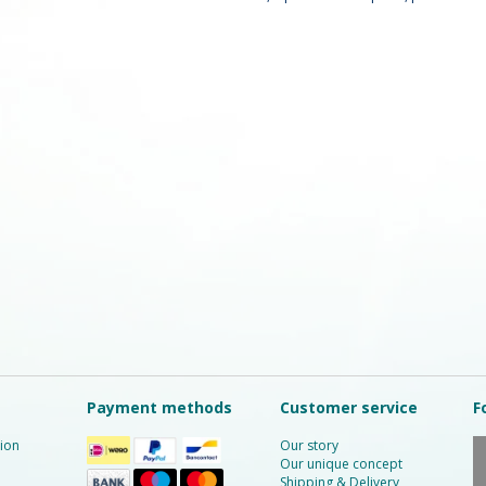
Payment methods
Customer service
F
ion
Our story
Our unique concept
Shipping & Delivery