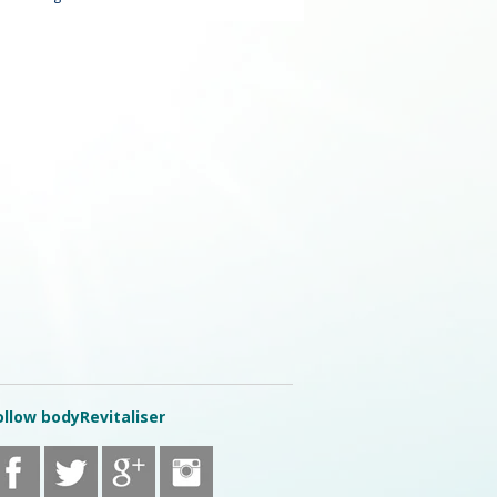
ollow bodyRevitaliser