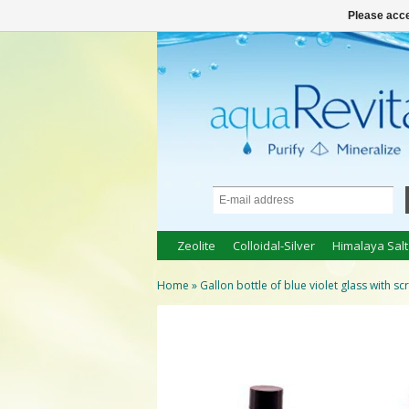
● 100% natuurlijke bio-producten ●
Logi
Please acce
Zeolite
Colloidal-Silver
Himalaya Salt
Home
»
Gallon bottle of blue violet glass with s