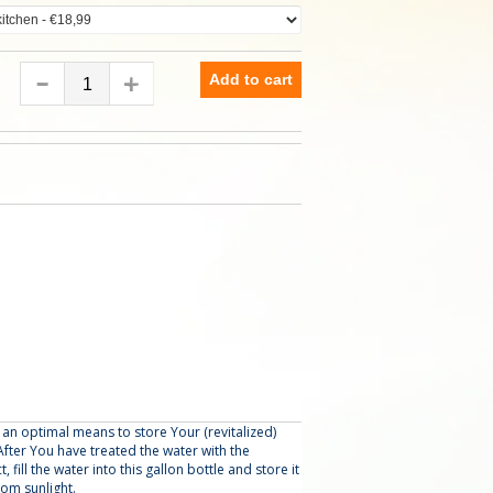
Add to cart
u an optimal means to store Your (revitalized)
fter You have treated the water with the
fill the water into this gallon bottle and store it
rom sunlight.